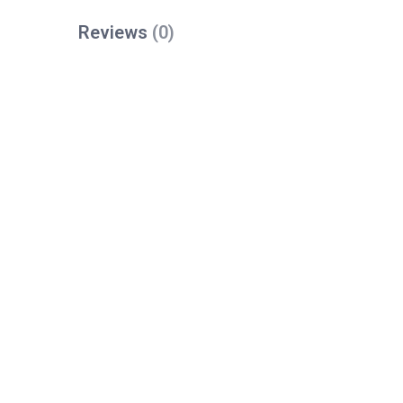
Reviews
(0)