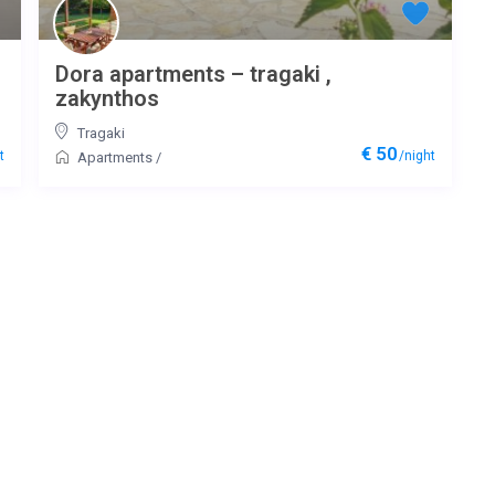
Dora apartments – tragaki ,
zakynthos
Tragaki
€ 50
t
/night
Apartments
/