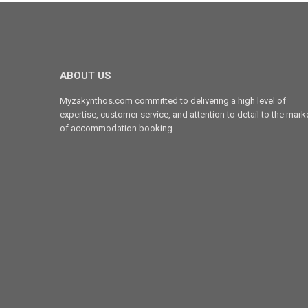
ABOUT US
Myzakynthos.com committed to delivering a high level of
expertise, customer service, and attention to detail to the mark
of accommodation booking.