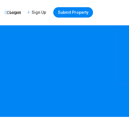
Login
Sign Up
Submit Property
Contact