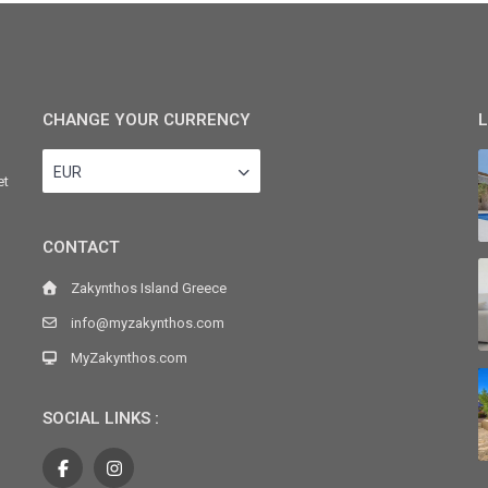
CHANGE YOUR CURRENCY
L
EUR
et
CONTACT
Zakynthos Island Greece
info@myzakynthos.com
MyZakynthos.com
SOCIAL LINKS :