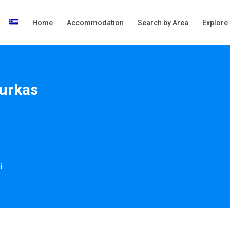
Home
Accommodation
Search by Area
Explore
ourkas
i