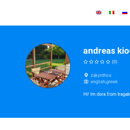
andreas ki
(0)
zakynthos
english,greek
Hi! Im dora from tragak