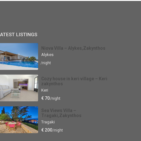
ATEST LISTINGS
Niova Villa – Alykes,Zakynthos
Alykes
/night
Cozy house in keri village – Keri
zakynthos
Keri
€ 70
/night
Sea Views Villa –
Tragaki,Zakynthos
Tragaki
€ 200
/night