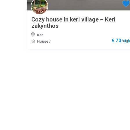
Cozy house in keri village – Keri
zakynthos
Keri
€ 70
/nigh
House
/