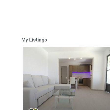
My Listings