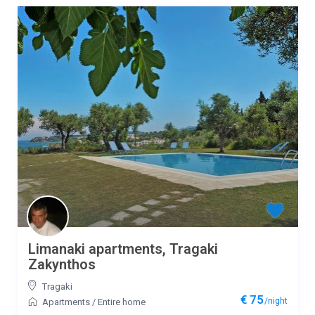
Limanaki apartments, Tragaki
Zakynthos
Tragaki
€ 75
/night
Apartments
/
Entire home