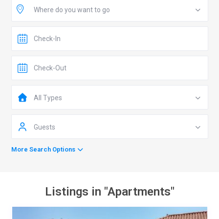
Where do you want to go
All Types
Guests
More Search Options
Listings in "Apartments"