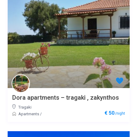
Dora apartments – tragaki , zakynthos
Tragaki
€ 50
/night
Apartments
/