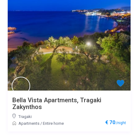
Bella Vista Apartments, Tragaki
Zakynthos
Tragaki
€ 70
/night
Apartments
/
Entire home