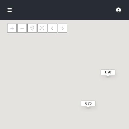
€ 70
€ 75