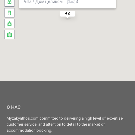
Villa / Дом целиком
3
€ 0
О НАС
Myzakynthos.com committed to delivering a high level of expertise,
customer service, and attention to detail to the market of
accommodation booking.