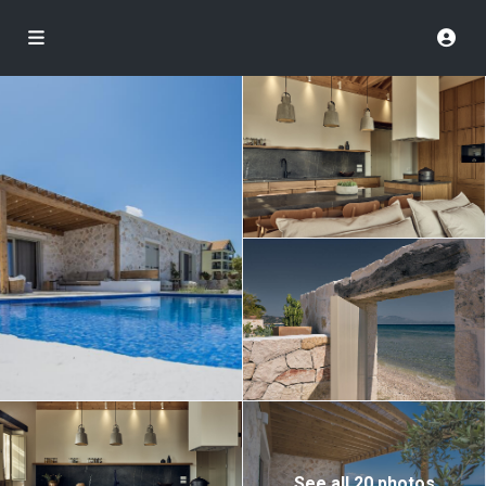
See all 20 photos