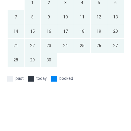
1
2
3
4
5
6
7
8
9
10
11
12
13
14
15
16
17
18
19
20
21
22
23
24
25
26
27
28
29
30
past
today
booked