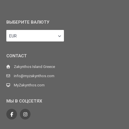
ВЫБЕРИТЕ ВАЛЮТУ
EUR
CONTACT
Zakynthos Island Greece
info@myzakynthos.com
MyZakynthos.com
МЫ В СОЦСЕТЯХ