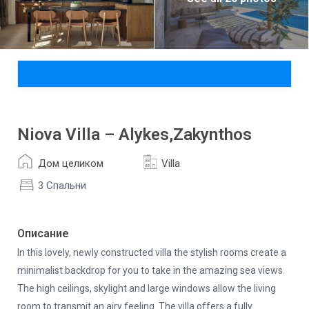
Niova Villa – Alykes,Zakynthos
Дом целиком
Villa
3 Спальни
Описание
In this lovely, newly constructed villa the stylish rooms create a
minimalist backdrop for you to take in the amazing sea views.
The high ceilings, skylight and large windows allow the living
room to transmit an airy feeling. The villa offers a fully