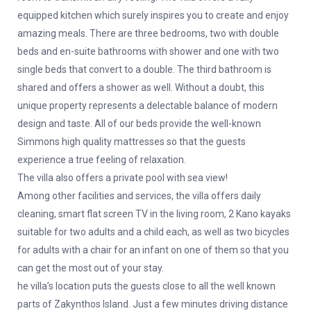
equipped kitchen which surely inspires you to create and enjoy
amazing meals. There are three bedrooms, two with double
beds and en-suite bathrooms with shower and one with two
single beds that convert to a double. The third bathroom is
shared and offers a shower as well. Without a doubt, this
unique property represents a delectable balance of modern
design and taste. All of our beds provide the well-known
Simmons high quality mattresses so that the guests
experience a true feeling of relaxation.
The villa also offers a private pool with sea view!
Among other facilities and services, the villa offers daily
cleaning, smart flat screen TV in the living room, 2 Kano kayaks
suitable for two adults and a child each, as well as two bicycles
for adults with a chair for an infant on one of them so that you
can get the most out of your stay.
he villa’s location puts the guests close to all the well known
parts of Zakynthos Island. Just a few minutes driving distance