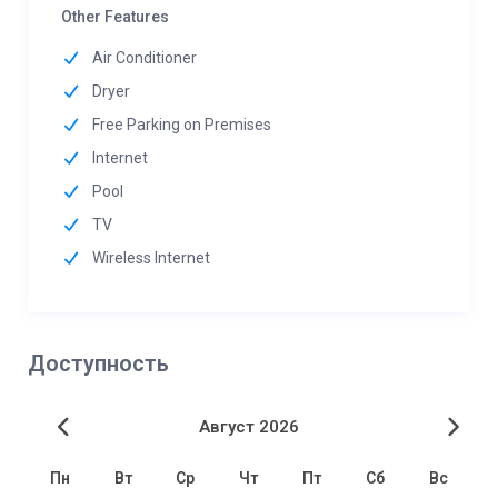
Other Features
Air Conditioner
Dryer
Free Parking on Premises
Internet
Pool
TV
Wireless Internet
Доступность
Август 2026
Пн
Вт
Ср
Чт
Пт
Сб
Вс