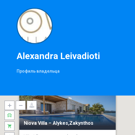
Alexandra Leivadioti
Профиль владельца
Niova Villa – Alykes,Zakynthos