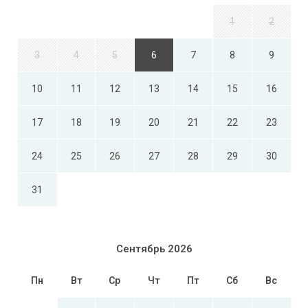
1
2
3
4
5
6
7
8
9
10
11
12
13
14
15
16
17
18
19
20
21
22
23
24
25
26
27
28
29
30
31
Сентябрь 2026
Пн
Вт
Ср
Чт
Пт
Сб
Вс