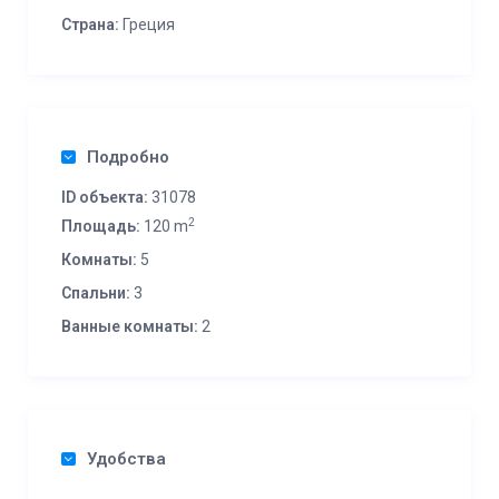
Страна:
Греция
Подробно
ID объекта:
31078
2
Площадь:
120 m
Комнаты:
5
Спальни:
3
Ванные комнаты:
2
Удобства