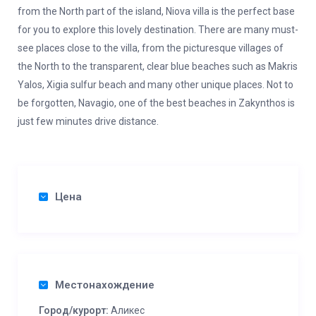
from the North part of the island, Niova villa is the perfect base
for you to explore this lovely destination. There are many must-
see places close to the villa, from the picturesque villages of
the North to the transparent, clear blue beaches such as Makris
Yalos, Xigia sulfur beach and many other unique places. Not to
be forgotten, Navagio, one of the best beaches in Zakynthos is
just few minutes drive distance.
Цена
Местонахождение
Город/курорт:
Аликес