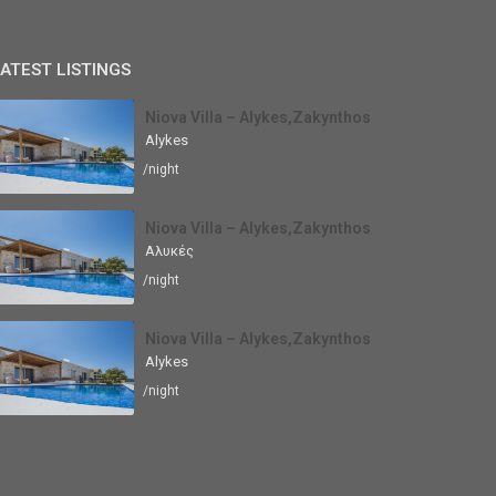
ATEST LISTINGS
Niova Villa – Alykes,Zakynthos
Alykes
/night
Niova Villa – Alykes,Zakynthos
Αλυκές
/night
Niova Villa – Alykes,Zakynthos
Alykes
/night