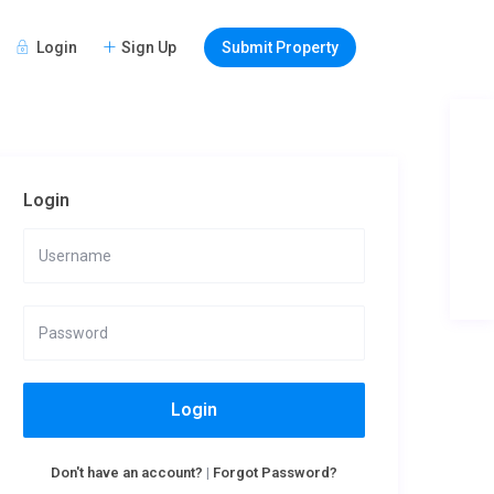
Login
Sign Up
Submit Property
Login
Login
Don't have an account?
|
Forgot Password?