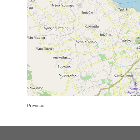
Previous