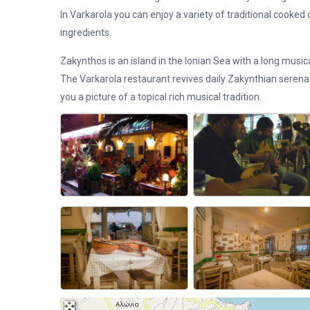
In Varkarola you can enjoy a variety of traditional cooked d
ingredients.
Zakynthos is an island in the Ionian Sea with a long musica
The Varkarola restaurant revives daily Zakynthian seren
you a picture of a topical rich musical tradition.