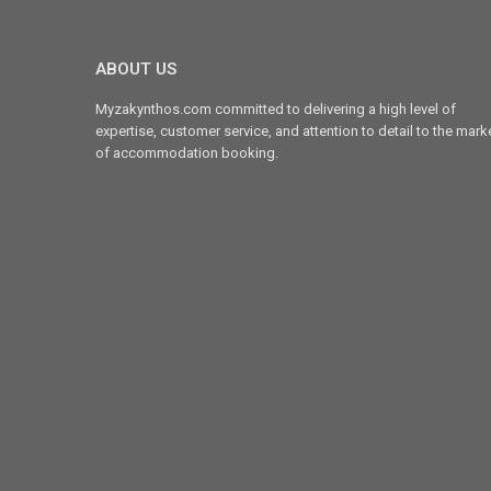
ABOUT US
Myzakynthos.com committed to delivering a high level of
expertise, customer service, and attention to detail to the mark
of accommodation booking.