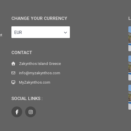
CHANGE YOUR CURRENCY
L
EUR
et
CONTACT
Zakynthos Island Greece
info@myzakynthos.com
MyZakynthos.com
SOCIAL LINKS :