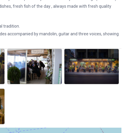
ishes, fresh fish of the day , always made ​​with fresh quality
l tradition.
ades accompanied by mandolin, guitar and three voices, showing