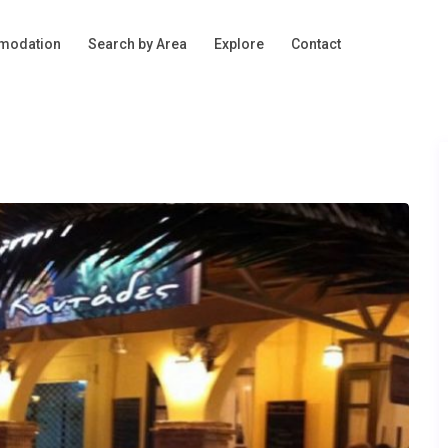
modation
Search by Area
Explore
Contact