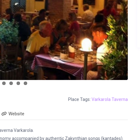
Place Tags:
Varkarola Taverna
Website
taverna Varkarola.
tronomy accompanied by authentic Zakynthian songs (kantades).