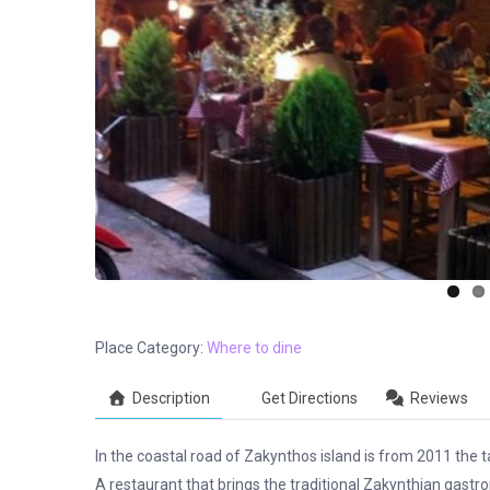
Place Category:
Where to dine
Description
Get Directions
Reviews
In the coastal road of Zakynthos island is from 2011 the 
A restaurant that brings the traditional Zakynthian gas