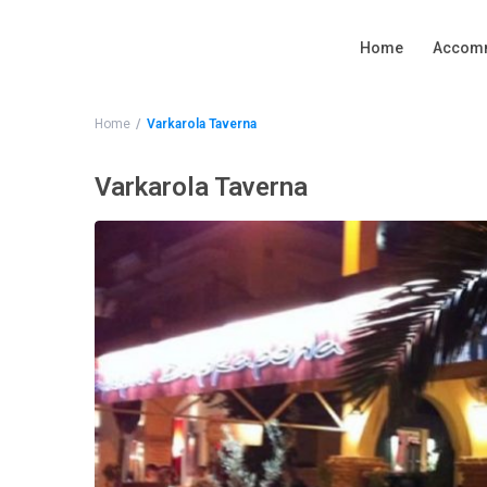
Home
Accom
Home
Varkarola Taverna
Varkarola Taverna