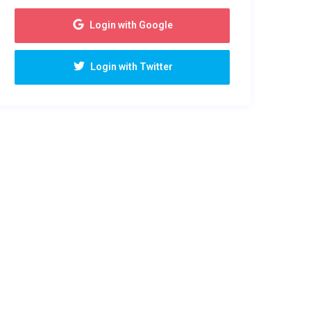
Login with Google
Login with Twitter