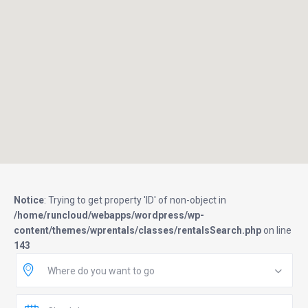
Notice
: Trying to get property 'ID' of non-object in
/home/runcloud/webapps/wordpress/wp-
content/themes/wprentals/classes/rentalsSearch.php
on line
143
Where do you want to go