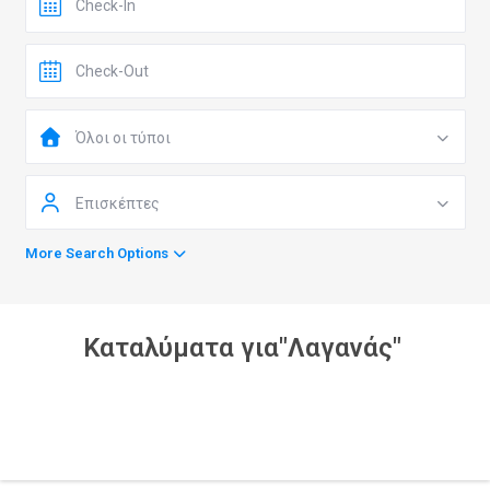
Όλοι οι τύποι
Επισκέπτες
More Search Options
Καταλύματα για"Λαγανάς"