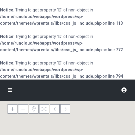
Notice
: Trying to get property 'ID' of non-object in
/home/runcloud/webapps/wordpress/wp-
content/themes/wprentals/libs/css_js_include.php
on line
113
Notice
: Trying to get property 'ID' of non-object in
/home/runcloud/webapps/wordpress/wp-
content/themes/wprentals/libs/css_js_include.php
on line
772
Notice
: Trying to get property 'ID' of non-object in
/home/runcloud/webapps/wordpress/wp-
content/themes/wprentals/libs/css_js_include.php
on line
794